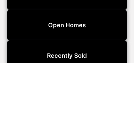
Open Homes
Recently Sold
Our Team