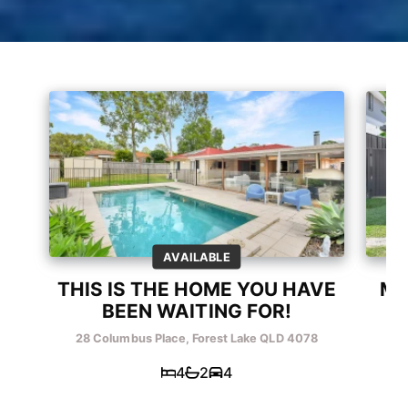
AVAILABLE
THIS IS THE HOME YOU HAVE
ME
BEEN WAITING FOR!
28 Columbus Place, Forest Lake QLD 4078
26 
4
2
4