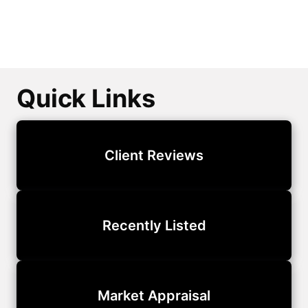
Quick Links
Client Reviews
Recently Listed
Market Appraisal