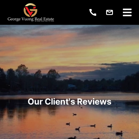
Our Client's Reviews