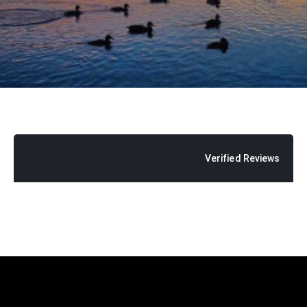
Verified Reviews