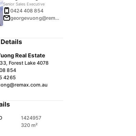
Senior Sales Executive
0424 408 854
georgevuong@remax.com.au
Details
uong Real Estate
33, Forest Lake 4078
08 854
5 4265
uong@remax.com.au
ails
D
1424957
320 m²