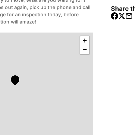
y to move, what are you waiting for ?
s out again, pick up the phone and call
Share th
e for an inspection today, before
tion will amaze!
+
−