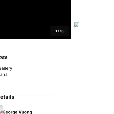
1
/
10
ces
allery
lans
etails
George Vuong