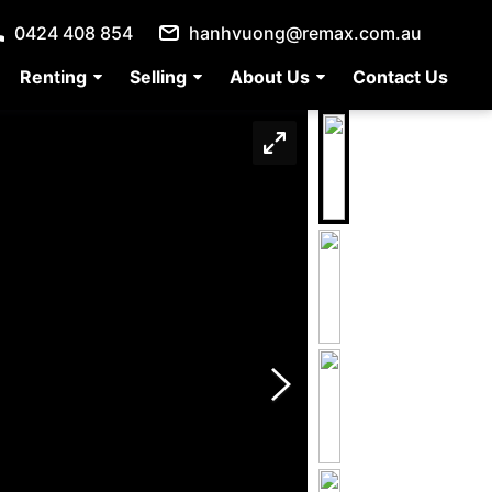
0424 408 854
hanhvuong@remax.com.au
Renting
Selling
About Us
Contact Us