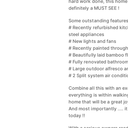
hard work done, this home w
definitely a MUST SEE !
Some outstanding features
# Recently refurbished kit
steel appliances
# New lights and fans
# Recently painted throug
# Beautifully laid bamboo f
# Fully renovated bathroom 
# Large outdoor alfresco a
# 2 Split system air condit
Combine all this with an exc
everything is within walkin
home that will be a great jo
And most importantly .... i
today !!