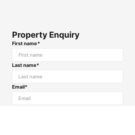
Property Enquiry
First name*
Last name*
Email*
Home number
Mobile number