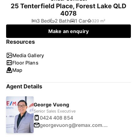
25 Tenterfield Place, Forest Lake QLD
4078
3 Bed
2 Bath
1 Car
320 m²
Make an enquiry
Resources
Media Gallery
Floor Plans
Map
Agent Details
George Vuong
Senior Sales Executive
0424 408 854
georgevuong@remax.com.au