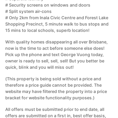
# Security screens on windows and doors
# Split system air-cons
# Only 2km from Inala Civic Centre and Forest Lake
Shopping Precinct, 5 minute walk to bus stops and
15 mins to local schools, superb location!
With quality homes disappearing all over Brisbane,
now is the time to act before someone else does!
Pick up the phone and text George Vuong today,
owner is ready to sell, sell, sell! But you better be
quick, blink and you will miss out!
(This property is being sold without a price and
therefore a price guide cannot be provided. The
website may have filtered the property into a price
bracket for website functionality purposes.)
All offers must be submitted prior to end date, all
offers are submitted on a first in, best offer basis,