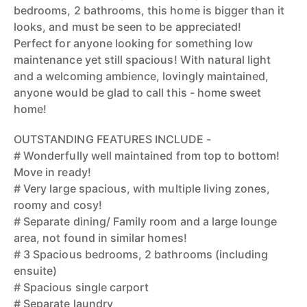
bedrooms, 2 bathrooms, this home is bigger than it
looks, and must be seen to be appreciated!
Perfect for anyone looking for something low
maintenance yet still spacious! With natural light
and a welcoming ambience, lovingly maintained,
anyone would be glad to call this - home sweet
home!
OUTSTANDING FEATURES INCLUDE -
# Wonderfully well maintained from top to bottom!
Move in ready!
# Very large spacious, with multiple living zones,
roomy and cosy!
# Separate dining/ Family room and a large lounge
area, not found in similar homes!
# 3 Spacious bedrooms, 2 bathrooms (including
ensuite)
# Spacious single carport
# Separate laundry