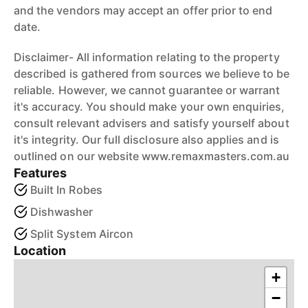
and the vendors may accept an offer prior to end
date.
Disclaimer- All information relating to the property
described is gathered from sources we believe to be
reliable. However, we cannot guarantee or warrant
it's accuracy. You should make your own enquiries,
consult relevant advisers and satisfy yourself about
it's integrity. Our full disclosure also applies and is
outlined on our website www.remaxmasters.com.au
Features
Built In Robes
Dishwasher
Split System Aircon
Location
+
−