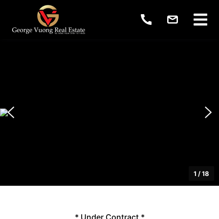
1
/
18
* Under Contract *