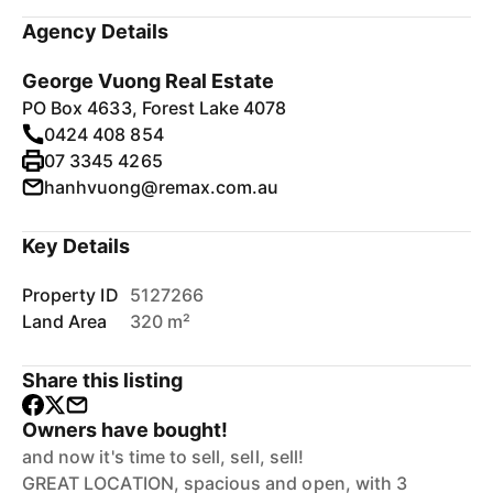
Agency Details
George Vuong Real Estate
PO Box 4633, Forest Lake 4078
0424 408 854
07 3345 4265
hanhvuong@remax.com.au
Key Details
Property ID
5127266
Land Area
320 m²
Share this listing
Owners have bought!
and now it's time to sell, sell, sell!
GREAT LOCATION, spacious and open, with 3