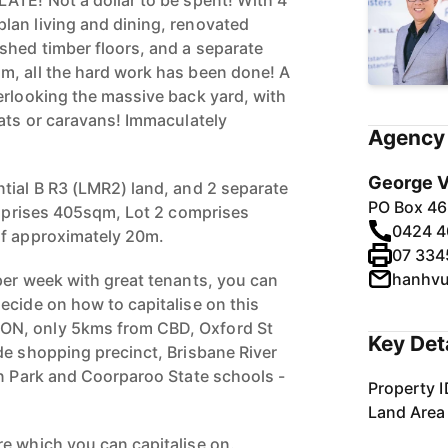
ATE! Not a dollar to be spent! With 4
lan living and dining, renovated
shed timber floors, and a separate
m, all the hard work has been done! A
erlooking the massive back yard, with
oats or caravans! Immaculately
Agency 
George V
tial B R3 (LMR2) land, and 2 separate
PO Box 46
comprises 405sqm, Lot 2 comprises
0424 4
of approximately 20m.
07 334
hanhv
per week with great tenants, you can
ecide on how to capitalise on this
N, only 5kms from CBD, Oxford St
Key Det
de shopping precinct, Brisbane River
an Park and Coorparoo State schools -
Property I
Land Area
e which you can capitalise on.