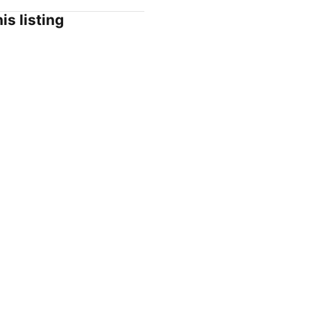
is listing