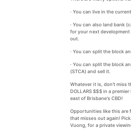
· You can live in the curre
· You can also land bank (c
for your next development 
out.
· You can split the block a
· You can split the block 
(STCA) and sell it.
Whatever it is, don't miss 
DOLLARS $$$ in a premier b
east of Brisbane's CBD!
Opportunities like this are
that misses out again! Pic
Vuong, for a private viewin