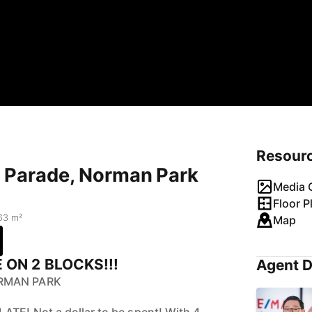
Resour
y Parade, Norman Park
Media G
Floor P
63 m²
Map
ON 2 BLOCKS!!!
Agent D
ORMAN PARK