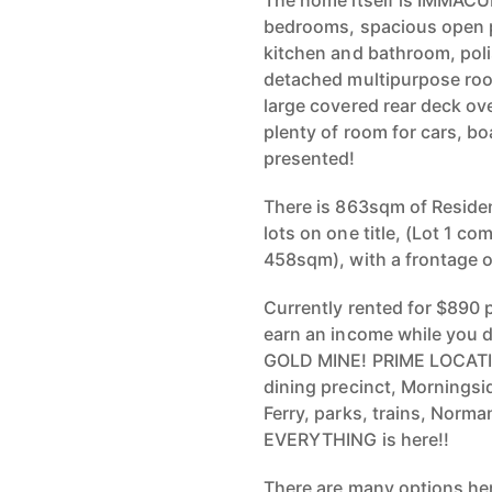
The home itself is IMMACUL
bedrooms, spacious open p
kitchen and bathroom, poli
detached multipurpose roo
large covered rear deck ov
plenty of room for cars, b
presented!
There is 863sqm of Residen
lots on one title, (Lot 1 
458sqm), with a frontage 
Currently rented for $890 
earn an income while you d
GOLD MINE! PRIME LOCATIO
dining precinct, Morningsi
Ferry, parks, trains, Norm
EVERYTHING is here!!
There are many options her