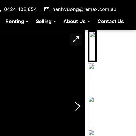
0424 408 854
hanhvuong@remax.com.au
Renting
Selling
About Us
Contact Us