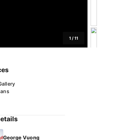
1
/
11
ces
allery
lans
etails
George Vuong