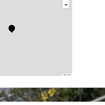
−
Leaflet