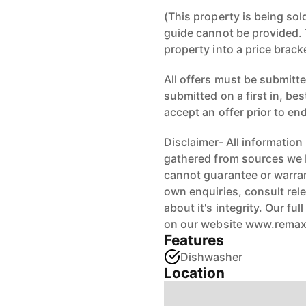
(This property is being sol
guide cannot be provided. 
property into a price brack
All offers must be submitted
submitted on a first in, be
accept an offer prior to en
Disclaimer- All information
gathered from sources we b
cannot guarantee or warran
own enquiries, consult rele
about it's integrity. Our fu
on our website www.rema
Features
Dishwasher
Location