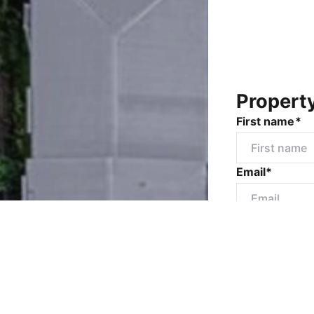
Propert
First name*
Email*
Mobile numbe
Message*