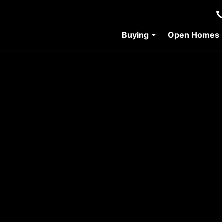
Buying
Open Homes