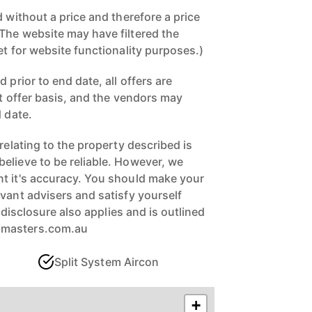
d without a price and therefore a price
The website may have filtered the
et for website functionality purposes.)
 prior to end date, all offers are
st offer basis, and the vendors may
d date.
 relating to the property described is
elieve to be reliable. However, we
t it's accuracy. You should make your
vant advisers and satisfy yourself
ll disclosure also applies and is outlined
xmasters.com.au
Split System Aircon
+