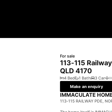
For sale
113-115 Railwa
QLD 4170
4 Bed
1 Bath
3 Car
8
Make an enquiry
IMMACULATE HOME 
113-115 RAILWAY PDE, N