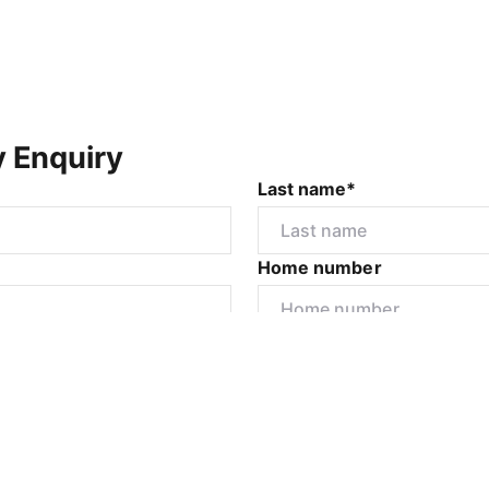
y Enquiry
Last name*
Home number
r
I would like to