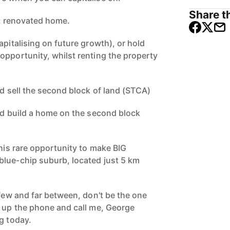
Share th
nt renovated home.
apitalising on future growth), or hold
opportunity, whilst renting the property
nd sell the second block of land (STCA)
and build a home on the second block
this rare opportunity to make BIG
lue-chip suburb, located just 5 km
 few and far between, don't be the one
k up the phone and call me, George
g today.