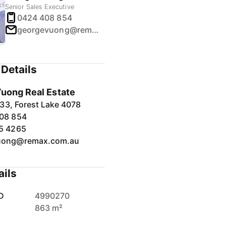
Senior Sales Executive
0424 408 854
georgevuong@remax.com.au
Details
uong Real Estate
33, Forest Lake 4078
08 854
5 4265
uong@remax.com.au
ails
D
4990270
863 m²