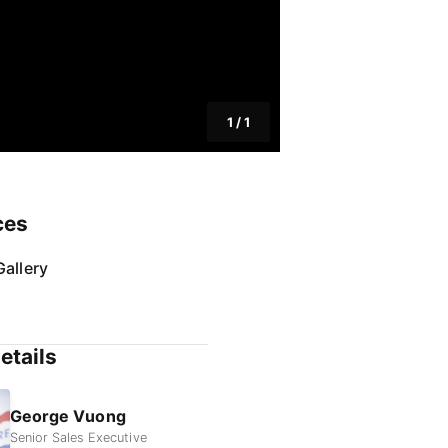
1
/
1
ces
allery
etails
George Vuong
Senior Sales Executive