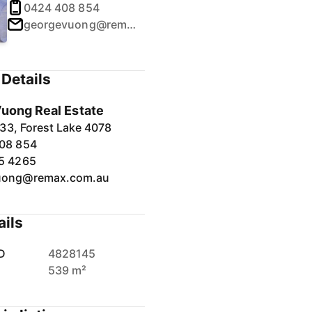
0424 408 854
georgevuong@remax.com.au
Details
uong Real Estate
33, Forest Lake 4078
08 854
5 4265
uong@remax.com.au
ails
D
4828145
539 m²