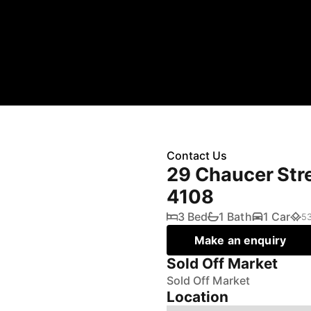
Contact Us
29 Chaucer Str
4108
3 Bed
1 Bath
1 Car
5
Make an enquiry
Sold Off Market
Sold Off Market
Location