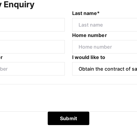
y Enquiry
Last name*
Home number
r
I would like to
Submit