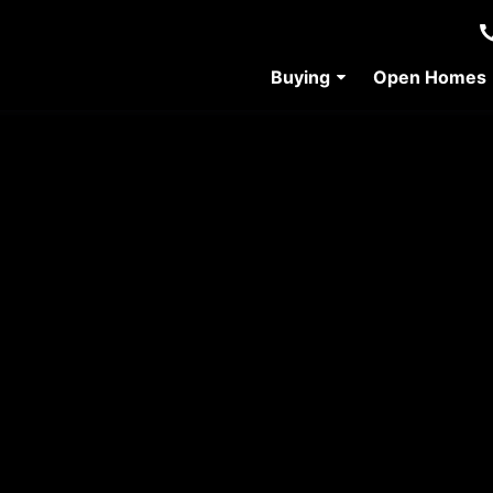
Buying
Open Homes