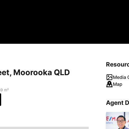
Resour
eet, Moorooka QLD
Media G
Map
39 m²
Agent D