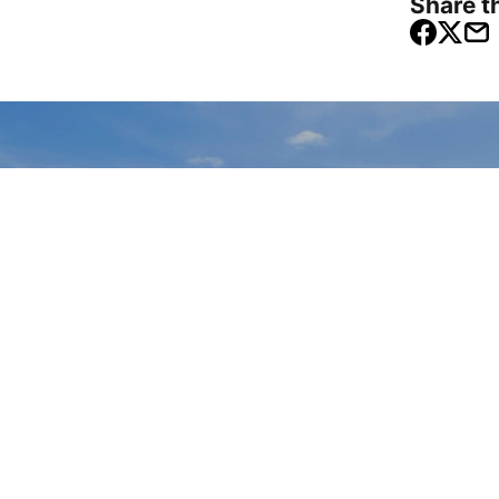
Share th