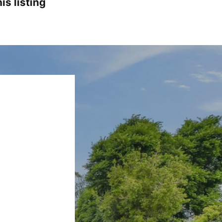
is listing