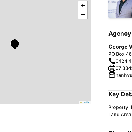
+
−
Agency 
George V
PO Box 46
0424 4
07 334
hanhv
Key Det
Leaflet
Property I
Land Area