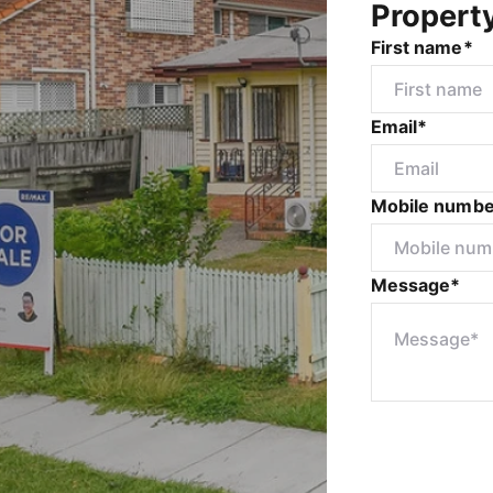
Propert
First name*
Email*
Mobile numbe
Message*