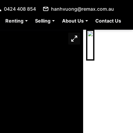
0424 408 854
hanhvuong@remax.com.au
Renting
Selling
About Us
Contact Us