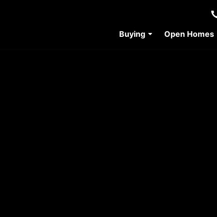
Buying
Open Homes