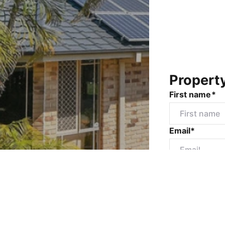
Propert
First name*
Email*
Mobile numbe
Message*