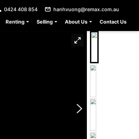
0424 408 854
hanhvuong@remax.com.au
Renting
Selling
About Us
Contact Us