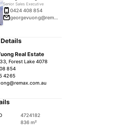
Senior Sales Executive
0424 408 854
georgevuong@remax.com.au
Details
uong Real Estate
33, Forest Lake 4078
08 854
5 4265
uong@remax.com.au
ails
D
4724182
836 m²