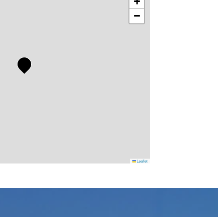
+
−
Leaflet