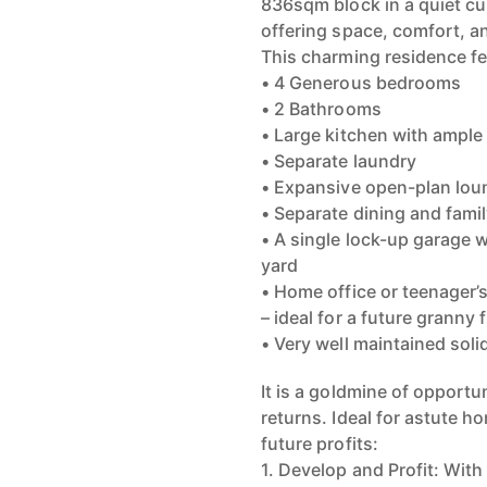
836sqm block in a quiet cu
offering space, comfort, an
This charming residence fe
• 4 Generous bedrooms
• 2 Bathrooms
• Large kitchen with ample
• Separate laundry
• Expansive open-plan loung
• Separate dining and famil
• A single lock-up garage 
yard
• Home office or teenager’s
– ideal for a future granny 
• Very well maintained sol
It is a goldmine of opportu
returns. Ideal for astute h
future profits:
1. Develop and Profit: With