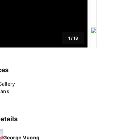
1
/
18
ces
allery
lans
etails
George Vuong