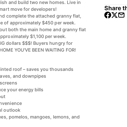
ish and build two new homes. Live in
Share th
smart move for developers!
and complete the attached granny flat,
me of approximately $450 per week.
t out both the main home and granny flat
approximately $1,100 per week.
G dollars $$$! Buyers hungry for
HE HOME YOU'VE BEEN WAITING FOR!
ainted roof – saves you thousands
, eaves, and downpipes
 screens
ce your energy bills
out
onvenience
ul outlook
chees, pomelos, mangoes, lemons, and