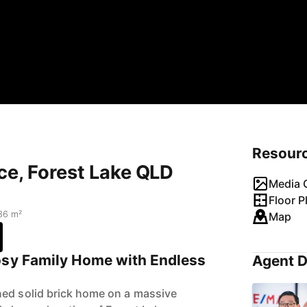
Resour
ce, Forest Lake QLD
Media G
Floor P
36 m²
Map
osy Family Home with Endless
Agent D
ned solid brick home on a massive