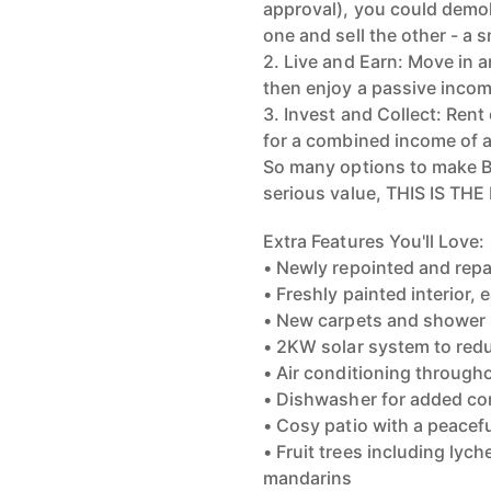
approval), you could demol
one and sell the other - a 
2. Live and Earn: Move in 
then enjoy a passive inco
3. Invest and Collect: Ren
for a combined income of 
So many options to make BI
serious value, THIS IS T
Extra Features You'll Love:
• Newly repointed and rep
• Freshly painted interior
• New carpets and shower
• 2KW solar system to redu
• Air conditioning through
• Dishwasher for added c
• Cosy patio with a peacef
• Fruit trees including ly
mandarins