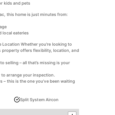
or kids and pets
ac, this home is just minutes from:
lage
 local eateries
e Location Whether you're looking to
s property offers flexibility, location, and
 selling – all that’s missing is your
to arrange your inspection.
 – this is the one you’ve been waiting
Split System Aircon