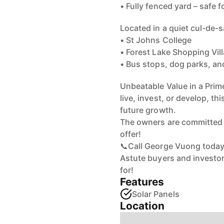
• Fully fenced yard – safe f
Located in a quiet cul-de-s
• St Johns College
• Forest Lake Shopping Vil
• Bus stops, dog parks, and
Unbeatable Value in a Prim
live, invest, or develop, thi
future growth.
The owners are committed to
offer!
📞Call George Vuong today 
Astute buyers and investors
for!
Features
Solar Panels
Location