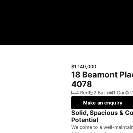
$1,140,000
18 Beamont Pla
4078
4 Bed
2 Bath
1 Car
8
Make an enquiry
Solid, Spacious & C
Potential
Welcome to a well-maintai