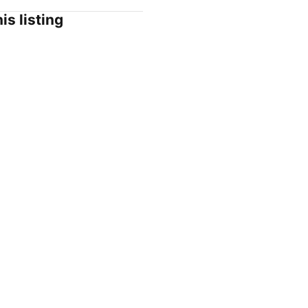
is listing