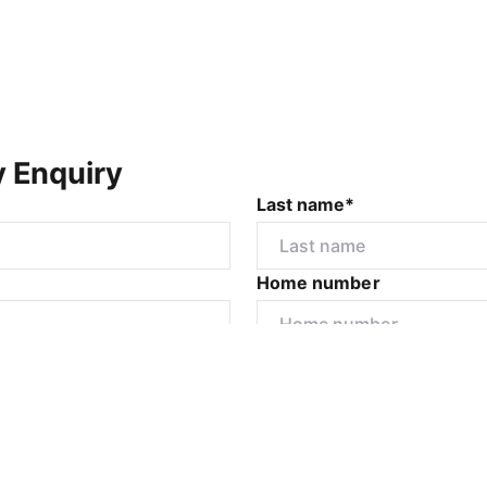
y Enquiry
Last name*
Home number
r
I would like to