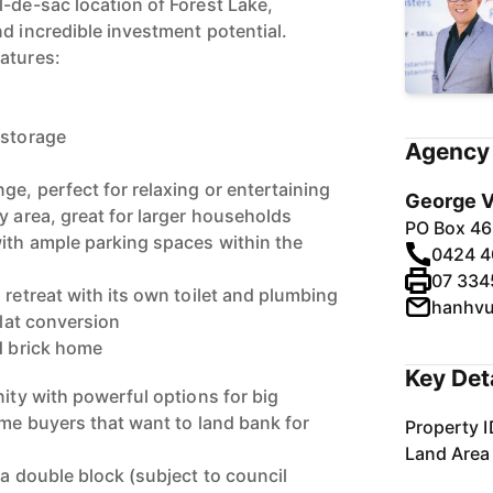
l-de-sac location of Forest Lake,
d incredible investment potential.
atures:
 storage
Agency 
e, perfect for relaxing or entertaining
George V
y area, great for larger households
PO Box 46
with ample parking spaces within the
0424 4
07 334
 retreat with its own toilet and plumbing
hanhv
flat conversion
id brick home
Key Det
nity with powerful options for big
ome buyers that want to land bank for
Property I
Land Area
 a double block (subject to council