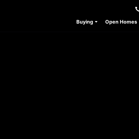
Buying
Open Homes