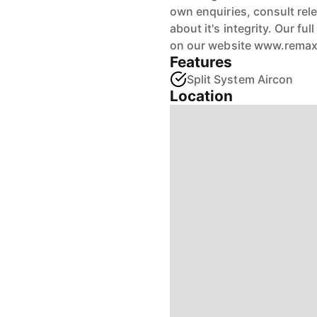
own enquiries, consult rele
about it's integrity. Our fu
on our website www.rema
Features
Split System Aircon
Location