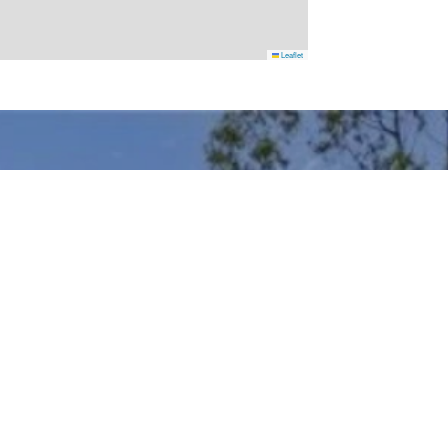
Leaflet