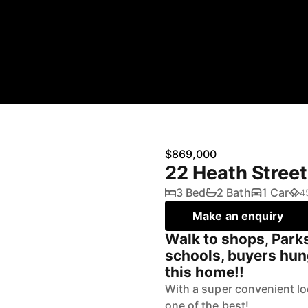
$869,000
22 Heath Street
3 Bed
2 Bath
1 Car
4
Make an enquiry
Walk to shops, Parks
schools, buyers hung
this home!!
With a super convenient loc
one of the best!