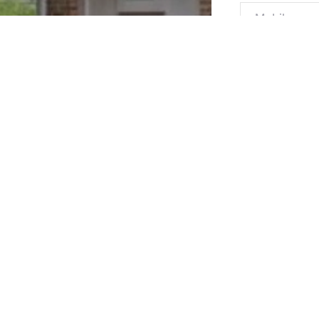
Message*