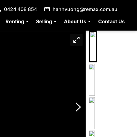
0424 408 854
hanhvuong@remax.com.au
Renting
Selling
About Us
Contact Us