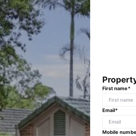
Propert
First name*
Email*
Mobile numbe