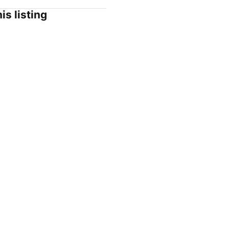
is listing