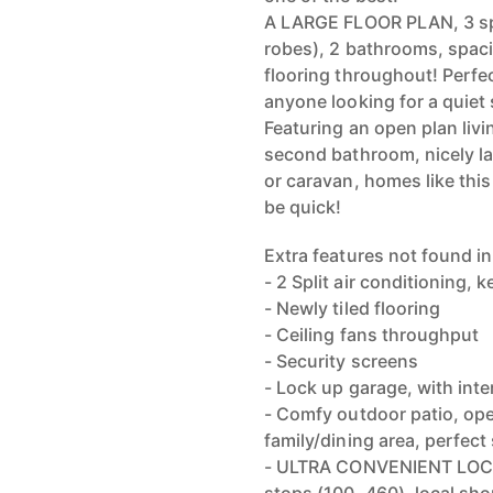
A LARGE FLOOR PLAN, 3 spa
robes), 2 bathrooms, spac
flooring throughout! Perfec
anyone looking for a quiet
Featuring an open plan livi
second bathroom, nicely la
or caravan, homes like this
be quick!
Extra features not found in
- 2 Split air conditioning,
- Newly tiled flooring
- Ceiling fans throughput
- Security screens
- Lock up garage, with int
- Comfy outdoor patio, op
family/dining area, perfect
- ULTRA CONVENIENT LOCAT