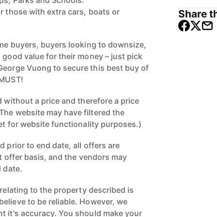
ops, Parks and Schools.
r those with extra cars, boats or
Share th
home buyers, buyers looking to downsize,
 good value for their money – just pick
George Vuong to secure this best buy of
 MUST!
d without a price and therefore a price
The website may have filtered the
et for website functionality purposes.)
 prior to end date, all offers are
st offer basis, and the vendors may
d date.
 relating to the property described is
elieve to be reliable. However, we
t it's accuracy. You should make your