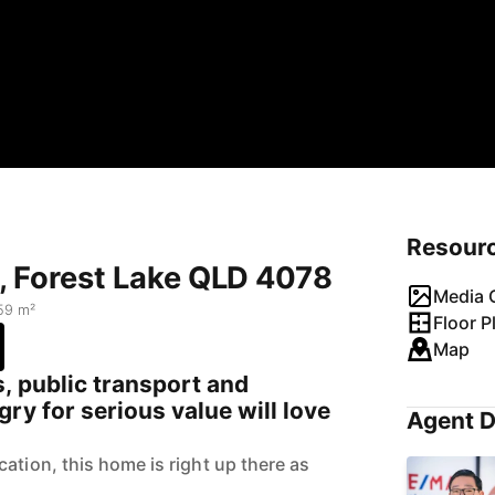
Resour
, Forest Lake QLD 4078
Media G
59 m²
Floor P
Map
, public transport and
ry for serious value will love
Agent D
ation, this home is right up there as