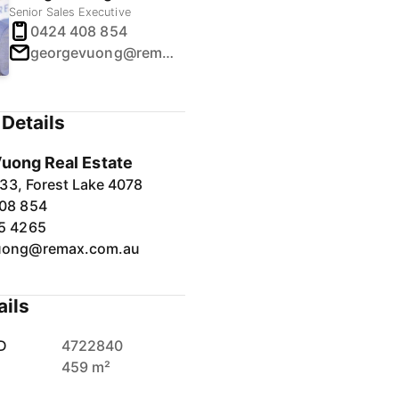
Senior Sales Executive
0424 408 854
georgevuong@remax.com.au
Details
uong Real Estate
33, Forest Lake 4078
08 854
5 4265
uong@remax.com.au
ails
D
4722840
459 m²