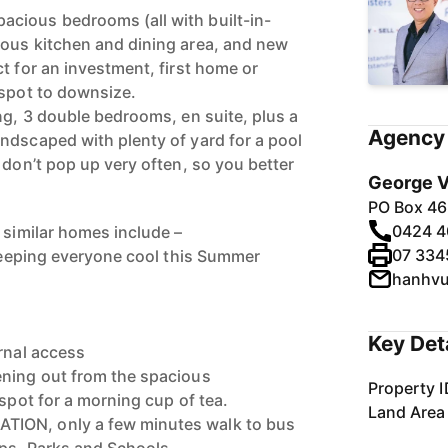
cious bedrooms (all with built-in-
ious kitchen and dining area, and new
t for an investment, first home or
 spot to downsize.
ng, 3 double bedrooms, en suite, plus a
Agency 
ndscaped with plenty of yard for a pool
 don’t pop up very often, so you better
George V
PO Box 46
0424 4
 similar homes include –
07 334
 keeping everyone cool this Summer
hanhv
Key Det
ernal access
ening out from the spacious
Property I
 spot for a morning cup of tea.
Land Area
ION, only a few minutes walk to bus