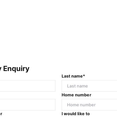
y Enquiry
Last name*
Home number
r
I would like to