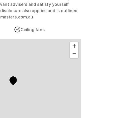
vant advisers and satisfy yourself
ll disclosure also applies and is outlined
xmasters.com.au
Ceiling fans
+
−