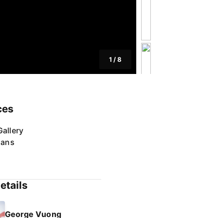
1
/
8
ces
allery
lans
etails
George Vuong