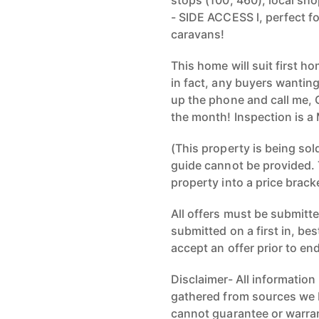
stops (100, 460), local sh
- SIDE ACCESS l, perfect fo
caravans!
This home will suit first 
in fact, any buyers wanting
up the phone and call me, 
the month! Inspection is a
(This property is being sol
guide cannot be provided. 
property into a price brack
All offers must be submitted
submitted on a first in, be
accept an offer prior to en
Disclaimer- All information
gathered from sources we b
cannot guarantee or warran