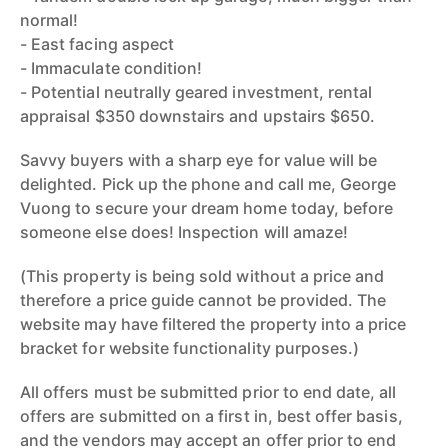
normal!
- East facing aspect
- Immaculate condition!
- Potential neutrally geared investment, rental
appraisal $350 downstairs and upstairs $650.
Savvy buyers with a sharp eye for value will be
delighted. Pick up the phone and call me, George
Vuong to secure your dream home today, before
someone else does! Inspection will amaze!
(This property is being sold without a price and
therefore a price guide cannot be provided. The
website may have filtered the property into a price
bracket for website functionality purposes.)
All offers must be submitted prior to end date, all
offers are submitted on a first in, best offer basis,
and the vendors may accept an offer prior to end