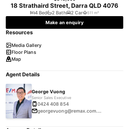
18 Strathaird Street, Darra QLD 4076
4 Bed
2 Bath
2 Car
511 m²
Make an enquiry
Resources
Media Gallery
Floor Plans
Map
Agent Details
George Vuong
Senior Sales Executive
0424 408 854
georgevuong@remax.com.au