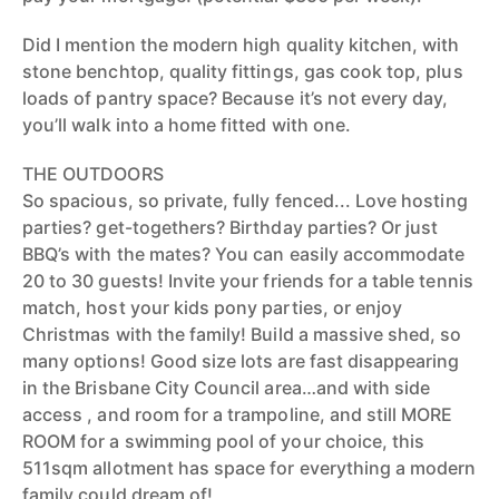
Did I mention the modern high quality kitchen, with
stone benchtop, quality fittings, gas cook top, plus
loads of pantry space? Because it’s not every day,
you’ll walk into a home fitted with one.
THE OUTDOORS
So spacious, so private, fully fenced... Love hosting
parties? get-togethers? Birthday parties? Or just
BBQ’s with the mates? You can easily accommodate
20 to 30 guests! Invite your friends for a table tennis
match, host your kids pony parties, or enjoy
Christmas with the family! Build a massive shed, so
many options! Good size lots are fast disappearing
in the Brisbane City Council area…and with side
access , and room for a trampoline, and still MORE
ROOM for a swimming pool of your choice, this
511sqm allotment has space for everything a modern
family could dream of!