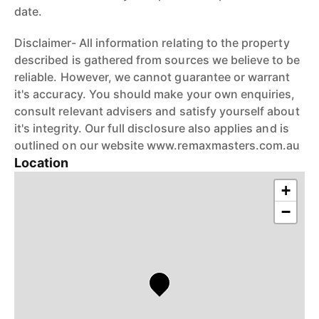
date.
Disclaimer- All information relating to the property
described is gathered from sources we believe to be
reliable. However, we cannot guarantee or warrant
it's accuracy. You should make your own enquiries,
consult relevant advisers and satisfy yourself about
it's integrity. Our full disclosure also applies and is
outlined on our website www.remaxmasters.com.au
Location
+
−