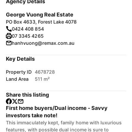
Agency Details
George Vuong Real Estate
PO Box 4633, Forest Lake 4078
0424 408 854
07 3345 4265
hanhvuong@remax.com.au
Key Details
Property ID
4678728
Land Area
511 m²
Share this listing
First home buyers/Dual income - Savvy
investors take note!
This immaculately kept, family home with luxurious
features, with possible dual income is sure to