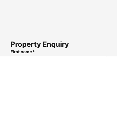
Property Enquiry
First name*
Last name*
Email*
Home number