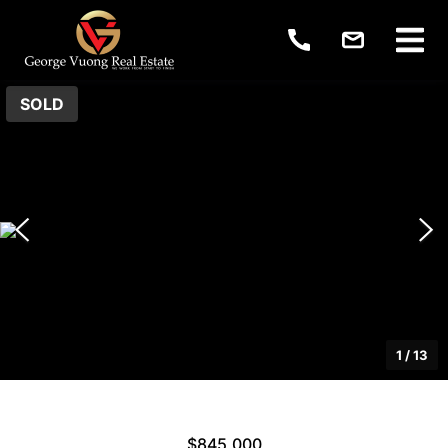
SOLD
1
/
13
$845,000