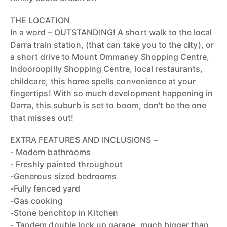
THE LOCATION
In a word – OUTSTANDING! A short walk to the local
Darra train station, (that can take you to the city), or
a short drive to Mount Ommaney Shopping Centre,
Indooroopilly Shopping Centre, local restaurants,
childcare, this home spells convenience at your
fingertips! With so much development happening in
Darra, this suburb is set to boom, don't be the one
that misses out!
EXTRA FEATURES AND INCLUSIONS –
- Modern bathrooms
- Freshly painted throughout
-Generous sized bedrooms
-Fully fenced yard
-Gas cooking
-Stone benchtop in Kitchen
- Tandem double lock up garage, much bigger than