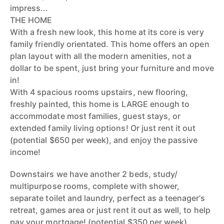
impress...
THE HOME
With a fresh new look, this home at its core is very
family friendly orientated. This home offers an open
plan layout with all the modern amenities, not a
dollar to be spent, just bring your furniture and move
in!
With 4 spacious rooms upstairs, new flooring,
freshly painted, this home is LARGE enough to
accommodate most families, guest stays, or
extended family living options! Or just rent it out
(potential $650 per week), and enjoy the passive
income!
Downstairs we have another 2 beds, study/
multipurpose rooms, complete with shower,
separate toilet and laundry, perfect as a teenager’s
retreat, games area or just rent it out as well, to help
pay your mortgage! (potential $350 per week).