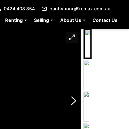
0424 408 854
hanhvuong@remax.com.au
Renting
Selling
About Us
Contact Us