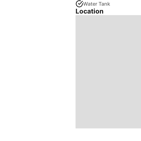
Water Tank
Location