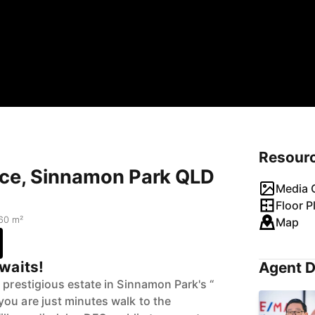
Resour
ace, Sinnamon Park QLD
Media G
Floor P
60 m²
Map
waits!
Agent D
 prestigious estate in Sinnamon Park's “
ou are just minutes walk to the