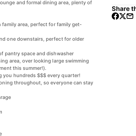
unge and formal dining area, plenty of
Share th
 family area, perfect for family get-
nd one downstairs, perfect for older
 of pantry space and dishwasher
ning area, over looking large swimming
nment this summer!).
g you hundreds $$$ every quarter!
tioning throughout, so everyone can stay
arage
m
e