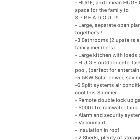
- HUGE, and I mean HUGE lo
space for the family to
S P R E A D O U T!!
- Large, separate open plan
together's !
-3 Bathrooms (2 upstairs a
family members)
- Large kitchen with loads
- H U G E outdoor entertai
pool, (perfect for entertai
-5.5KW Solar power, savin
-6 Split systems air condi
cool this Summer
- Remote double lock up g
- 5000 litre rainwater tank
- Alarm and security syste
- Vaccumaid
- Insulation in roof
- 2 Sheds, plenty of storag