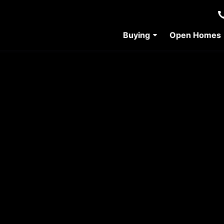
Buying
Open Homes