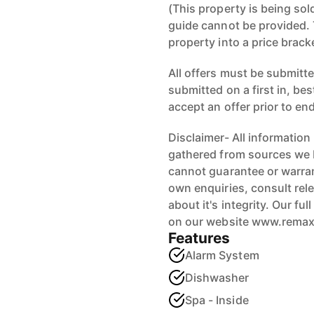
(This property is being sol
guide cannot be provided. 
property into a price brack
All offers must be submitted
submitted on a first in, be
accept an offer prior to en
Disclaimer- All information
gathered from sources we b
cannot guarantee or warran
own enquiries, consult rele
about it's integrity. Our fu
on our website www.rema
Features
Alarm System
Dishwasher
Spa - Inside