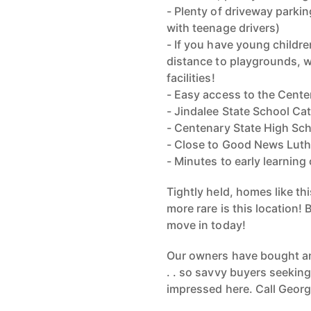
- Plenty of driveway parking
with teenage drivers)
- If you have young childre
distance to playgrounds, w
facilities!
- Easy access to the Cente
- Jindalee State School C
- Centenary State High Sc
- Close to Good News Lut
- Minutes to early learning
Tightly held, homes like th
more rare is this location! 
move in today!
Our owners have bought and 
. . so savvy buyers seeking
impressed here. Call Georg