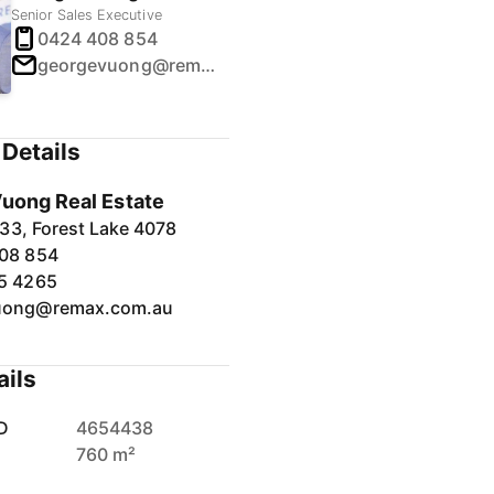
Senior Sales Executive
0424 408 854
georgevuong@remax.com.au
Details
uong Real Estate
33, Forest Lake 4078
08 854
5 4265
uong@remax.com.au
ails
D
4654438
760 m²