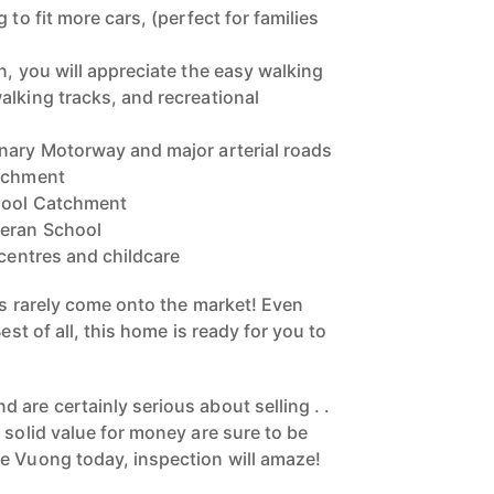
 to fit more cars, (perfect for families
n, you will appreciate the easy walking
alking tracks, and recreational
nary Motorway and major arterial roads
atchment
hool Catchment
heran School
 centres and childcare
is rarely come onto the market! Even
Best of all, this home is ready for you to
are certainly serious about selling . .
 solid value for money are sure to be
e Vuong today, inspection will amaze!