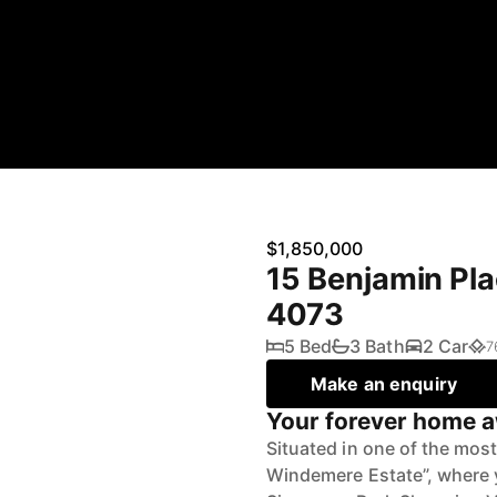
$1,850,000
15 Benjamin Pl
4073
5 Bed
3 Bath
2 Car
7
Make an enquiry
Your forever home a
Situated in one of the most
Windemere Estate”, where y