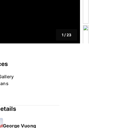
1
/
23
ces
allery
lans
etails
George Vuong