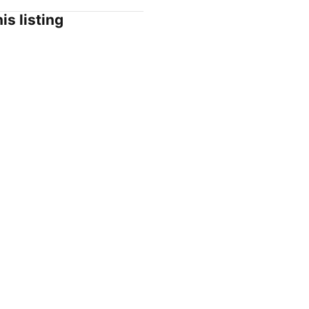
is listing