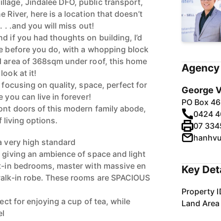
lage, Jindalee DFO, public transport,
 River, here is a location that doesn’t
. . .and you will miss out!
d if you had thoughts on building, I’d
me before you do, with a whopping block
d area of 368sqm under roof, this home
Agency 
ook at it!
, focusing on quality, space, perfect for
George V
 you can live in forever!
PO Box 46
ont doors of this modern family abode,
0424 4
f living options.
07 334
hanhv
a very high standard
, giving an ambience of space and light
lt-in bedrooms, master with massive en
Key Det
 walk-in robe. These rooms are SPACIOUS
Property I
fect for enjoying a cup of tea, while
Land Area
el