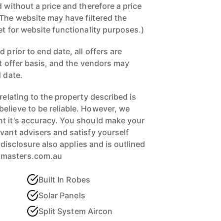
d without a price and therefore a price
The website may have filtered the
et for website functionality purposes.)
 prior to end date, all offers are
st offer basis, and the vendors may
d date.
 relating to the property described is
elieve to be reliable. However, we
t it's accuracy. You should make your
vant advisers and satisfy yourself
ll disclosure also applies and is outlined
xmasters.com.au
Built In Robes
Solar Panels
Split System Aircon