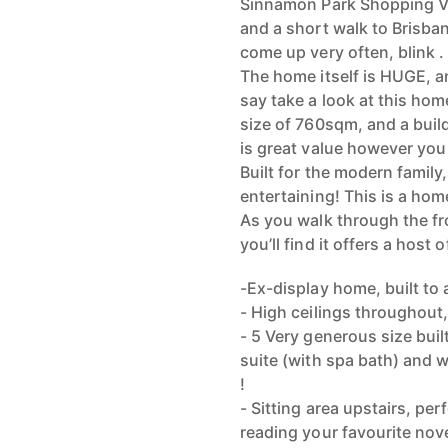
Sinnamon Park Shopping Vil
and a short walk to Brisbane
come up very often, blink . 
The home itself is HUGE, an
say take a look at this ho
size of 760sqm, and a buil
is great value however you l
Built for the modern family
entertaining! This is a home
As you walk through the fr
you’ll find it offers a host o
-Ex-display home, built to 
- High ceilings throughout
- 5 Very generous size bui
suite (with spa bath) and
!
- Sitting area upstairs, per
reading your favourite nov