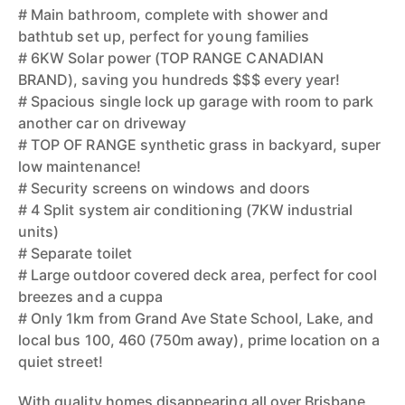
# Main bathroom, complete with shower and
bathtub set up, perfect for young families
# 6KW Solar power (TOP RANGE CANADIAN
BRAND), saving you hundreds $$$ every year!
# Spacious single lock up garage with room to park
another car on driveway
# TOP OF RANGE synthetic grass in backyard, super
low maintenance!
# Security screens on windows and doors
# 4 Split system air conditioning (7KW industrial
units)
# Separate toilet
# Large outdoor covered deck area, perfect for cool
breezes and a cuppa
# Only 1km from Grand Ave State School, Lake, and
local bus 100, 460 (750m away), prime location on a
quiet street!
With quality homes disappearing all over Brisbane,