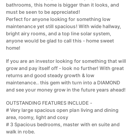
bathrooms, this home is bigger than it looks, and
must be seen to be appreciated!
Perfect for anyone looking for something low
maintenance yet still spacious! With wide hallway,
bright airy rooms, and a top line solar system,
anyone would be glad to call this - home sweet
home!
If you are an investor looking for something that will
grow and pay itself off - look no further! With great
returns and good steady growth & low
maintenance.. this gem with turn into a DIAMOND
and see your money grow in the future years ahead!
OUTSTANDING FEATURES INCLUDE -
# Very large spacious open plan living and dining
area, roomy, light and cosy
# 3 Spacious bedrooms, master with en suite and
walk in robe.