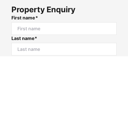
Property Enquiry
First name*
Last name*
Email*
Home number
Mobile number
I would like to