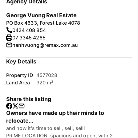
Agency Details
George Vuong Real Estate
PO Box 4633, Forest Lake 4078
0424 408 854
07 3345 4265
hanhvuong@remax.com.au
Key Details
Property ID
4577028
Land Area
320 m²
Share this listing
Owners have made up their minds to
relocate...
and now it's time to sell, sell, sell!
PRIME LOCATION, spacious and open, with 2