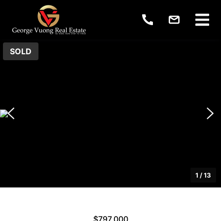
SOLD
1
/
13
$797,000