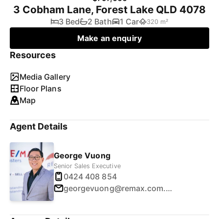
3 Cobham Lane, Forest Lake QLD 4078
3 Bed
2 Bath
1 Car
320 m²
Make an enquiry
Resources
Media Gallery
Floor Plans
Map
Agent Details
George Vuong
Senior Sales Executive
0424 408 854
georgevuong@remax.com.au