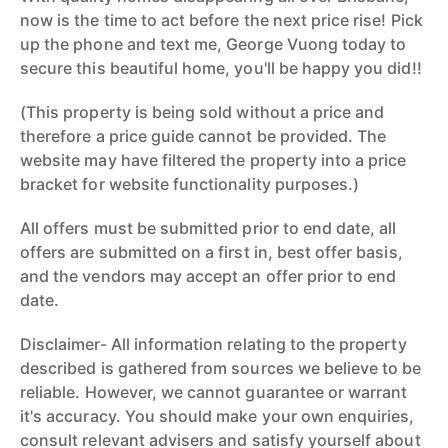
now is the time to act before the next price rise! Pick
up the phone and text me, George Vuong today to
secure this beautiful home, you'll be happy you did!!
(This property is being sold without a price and
therefore a price guide cannot be provided. The
website may have filtered the property into a price
bracket for website functionality purposes.)
All offers must be submitted prior to end date, all
offers are submitted on a first in, best offer basis,
and the vendors may accept an offer prior to end
date.
Disclaimer- All information relating to the property
described is gathered from sources we believe to be
reliable. However, we cannot guarantee or warrant
it's accuracy. You should make your own enquiries,
consult relevant advisers and satisfy yourself about