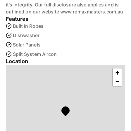
it's integrity. Our full disclosure also applies and is
outlined on our website www.remaxmasters.com.au
Features
Built In Robes
Dishwasher
Solar Panels
Split System Aircon
Location
+
−