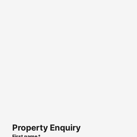
Property Enquiry
First name*