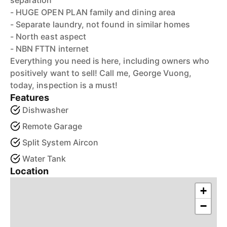
separation
- HUGE OPEN PLAN family and dining area
- Separate laundry, not found in similar homes
- North east aspect
- NBN FTTN internet
Everything you need is here, including owners who
positively want to sell! Call me, George Vuong,
today, inspection is a must!
Features
Dishwasher
Remote Garage
Split System Aircon
Water Tank
Location
+
−