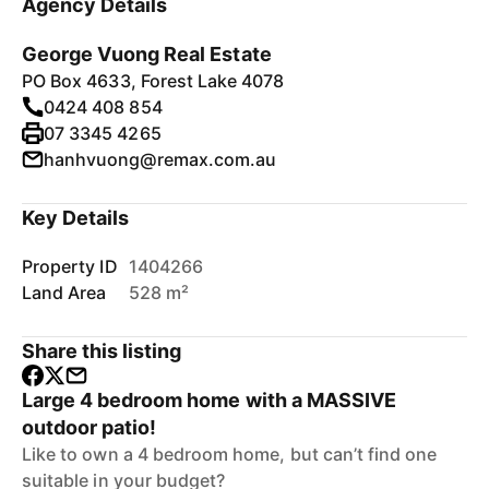
Agency Details
George Vuong Real Estate
PO Box 4633, Forest Lake 4078
0424 408 854
07 3345 4265
hanhvuong@remax.com.au
Key Details
Property ID
1404266
Land Area
528 m²
Share this listing
Large 4 bedroom home with a MASSIVE
outdoor patio!
Like to own a 4 bedroom home, but can’t find one
suitable in your budget?