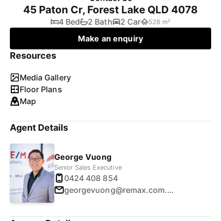
45 Paton Cr, Forest Lake QLD 4078
4 Bed
2 Bath
2 Car
528 m²
Make an enquiry
Resources
Media Gallery
Floor Plans
Map
Agent Details
George Vuong
Senior Sales Executive
0424 408 854
georgevuong@remax.com.au