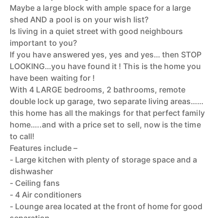
Maybe a large block with ample space for a large
shed AND a pool is on your wish list?
Is living in a quiet street with good neighbours
important to you?
If you have answered yes, yes and yes… then STOP
LOOKING…you have found it ! This is the home you
have been waiting for !
With 4 LARGE bedrooms, 2 bathrooms, remote
double lock up garage, two separate living areas……
this home has all the makings for that perfect family
home…..and with a price set to sell, now is the time
to call!
Features include –
- Large kitchen with plenty of storage space and a
dishwasher
- Ceiling fans
- 4 Air conditioners
- Lounge area located at the front of home for good