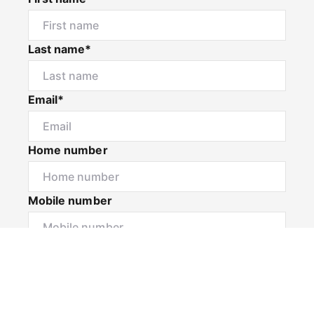
Last name*
Email*
Home number
Mobile number
I would like to
Message*