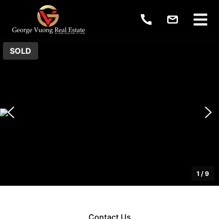
SOLD
1
/
9
Contact Us