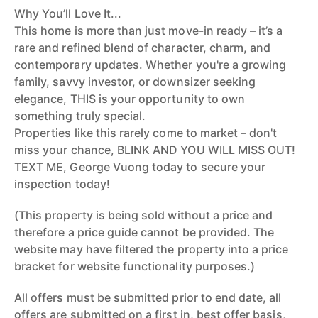
Why You’ll Love It...
This home is more than just move-in ready – it’s a
rare and refined blend of character, charm, and
contemporary updates. Whether you're a growing
family, savvy investor, or downsizer seeking
elegance, THIS is your opportunity to own
something truly special.
Properties like this rarely come to market – don't
miss your chance, BLINK AND YOU WILL MISS OUT!
TEXT ME, George Vuong today to secure your
inspection today!
(This property is being sold without a price and
therefore a price guide cannot be provided. The
website may have filtered the property into a price
bracket for website functionality purposes.)
All offers must be submitted prior to end date, all
offers are submitted on a first in, best offer basis,