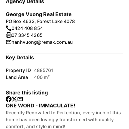
Agency Details
George Vuong Real Estate
PO Box 4633, Forest Lake 4078
0424 408 854
07 3345 4265
hanhvuong@remax.com.au
Key Details
Property ID
4885761
Land Area
400 m²
Share this listing
ONE WORD - IMMACULATE!
Recently Renovated to Perfection, every inch of this
home has been lovingly transformed with quality,
comfort, and style in mind!