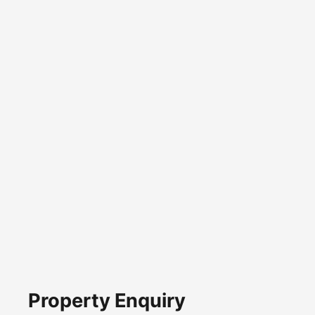
Property Enquiry