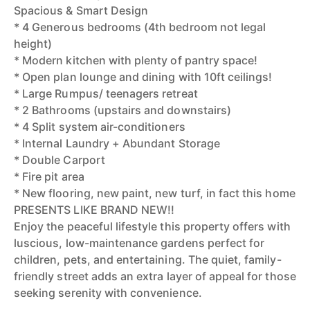
Spacious & Smart Design
* 4 Generous bedrooms (4th bedroom not legal
height)
* Modern kitchen with plenty of pantry space!
* Open plan lounge and dining with 10ft ceilings!
* Large Rumpus/ teenagers retreat
* 2 Bathrooms (upstairs and downstairs)
* 4 Split system air-conditioners
* Internal Laundry + Abundant Storage
* Double Carport
* Fire pit area
* New flooring, new paint, new turf, in fact this home
PRESENTS LIKE BRAND NEW!!
Enjoy the peaceful lifestyle this property offers with
luscious, low-maintenance gardens perfect for
children, pets, and entertaining. The quiet, family-
friendly street adds an extra layer of appeal for those
seeking serenity with convenience.