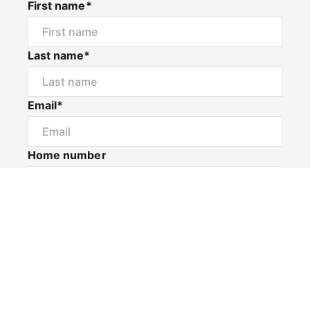
First name*
Last name*
Email*
Home number
Mobile number
I would like to
Message*