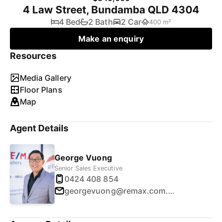
4 Law Street, Bundamba QLD 4304
4 Bed
2 Bath
2 Car
400 m²
Make an enquiry
Resources
Media Gallery
Floor Plans
Map
Agent Details
George Vuong
Senior Sales Executive
0424 408 854
georgevuong@remax.com.au