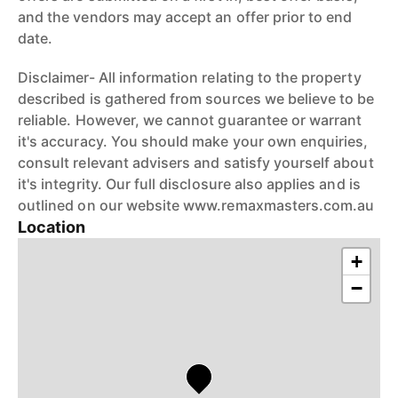
and the vendors may accept an offer prior to end
date.
Disclaimer- All information relating to the property
described is gathered from sources we believe to be
reliable. However, we cannot guarantee or warrant
it's accuracy. You should make your own enquiries,
consult relevant advisers and satisfy yourself about
it's integrity. Our full disclosure also applies and is
outlined on our website www.remaxmasters.com.au
Location
+
−