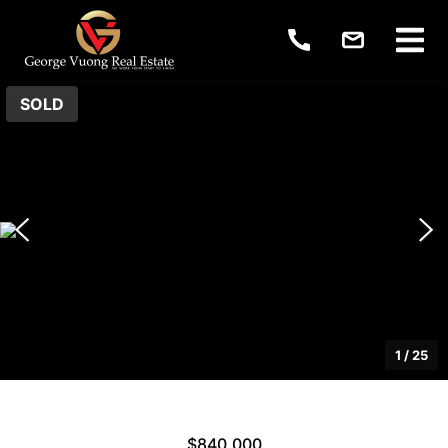
SOLD
1
/
25
$840,000