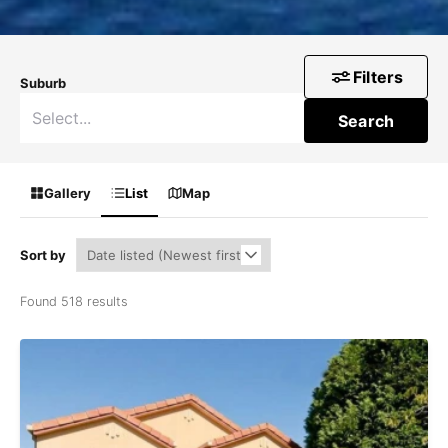
Filters
Suburb
Search
Gallery
List
Map
Sort by
Found 518 results