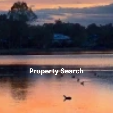
Property Search