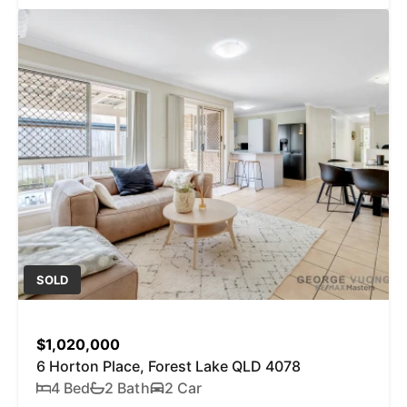
SOLD
$1,020,000
6 Horton Place, Forest Lake QLD 4078
4 Bed
2 Bath
2 Car