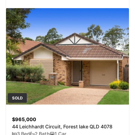
SOLD
$965,000
44 Leichhardt Circuit, Forest lake QLD 4078
3 Bed
2 Bath
1 Car