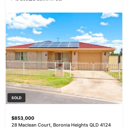
SOLD
$853,000
28 Maclean Court, Boronia Heights QLD 4124