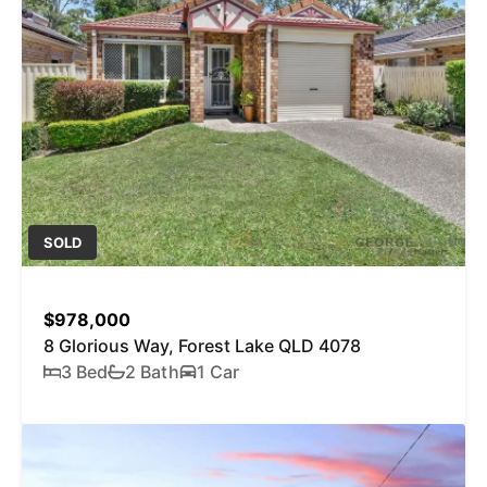
SOLD
$978,000
8 Glorious Way, Forest Lake QLD 4078
3 Bed
2 Bath
1 Car