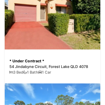
* Under Contract *
54 Jindabyne Circuit, Forest Lake QLD 4078
3 Bed
1 Bath
1 Car