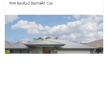
4 Bed
2 Bath
1 Car
SOLD
$1,170,000