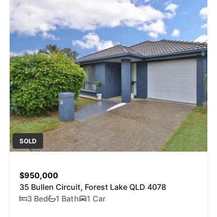
SOLD
$950,000
35 Bullen Circuit, Forest Lake QLD 4078
3 Bed
1 Bath
1 Car