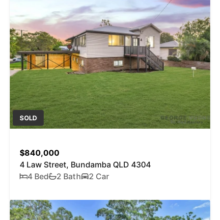
SOLD
$840,000
4 Law Street, Bundamba QLD 4304
4 Bed
2 Bath
2 Car