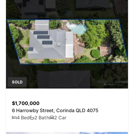
SOLD
$1,700,000
6 Harrowby Street, Corinda QLD 4075
4 Bed
2 Bath
2 Car