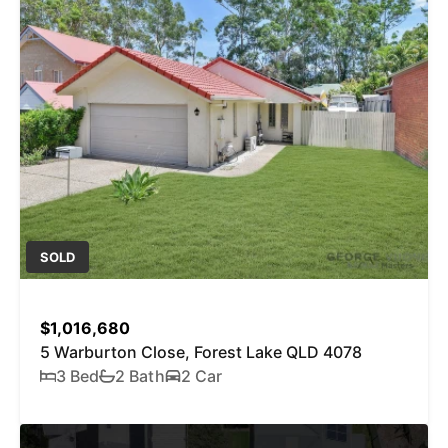
SOLD
$1,016,680
5 Warburton Close, Forest Lake QLD 4078
3 Bed
2 Bath
2 Car