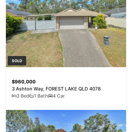
SOLD
$960,000
3 Ashton Way, FOREST LAKE QLD 4078
3 Bed
1 Bath
4 Car