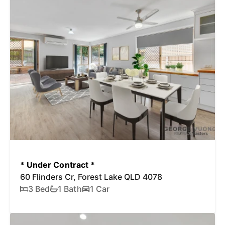
* Under Contract *
60 Flinders Cr, Forest Lake QLD 4078
3 Bed
1 Bath
1 Car