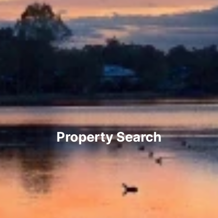
Property Search