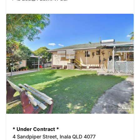
* Under Contract *
4 Sandpiper Street, Inala QLD 4077