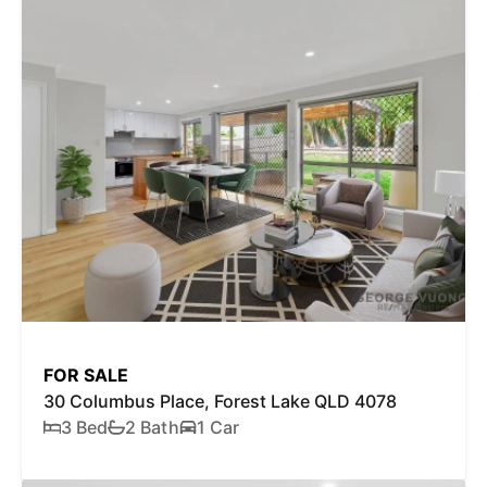
FOR SALE
30 Columbus Place, Forest Lake QLD 4078
3 Bed
2 Bath
1 Car