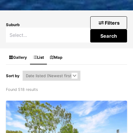
Filters
Suburb
Search
Gallery
List
Map
Sort by
Found 518 results