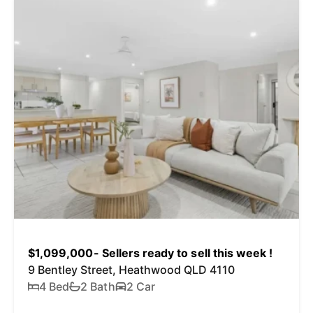
$1,099,000- Sellers ready to sell this week !
9 Bentley Street, Heathwood QLD 4110
4 Bed
2 Bath
2 Car