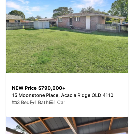
NEW Price $799,000+
15 Moonstone Place, Acacia Ridge QLD 4110
3 Bed
1 Bath
1 Car