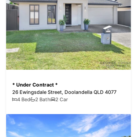
* Under Contract *
26 Ewingsdale Street, Doolandella QLD 4077
4 Bed
2 Bath
2 Car