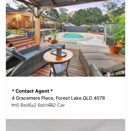
* Contact Agent *
4 Gracemere Place, Forest Lake QLD 4078
5 Bed
2 Bath
2 Car