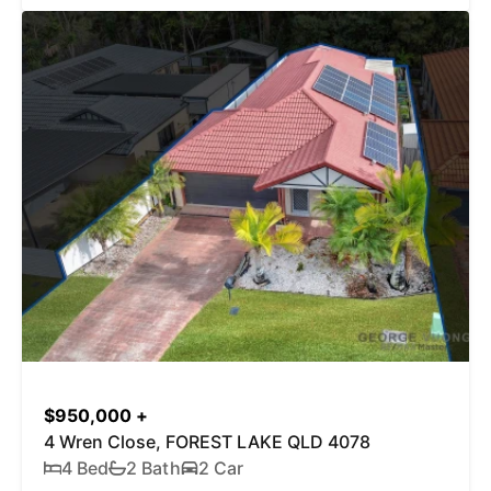
$950,000 +
4 Wren Close, FOREST LAKE QLD 4078
4 Bed
2 Bath
2 Car