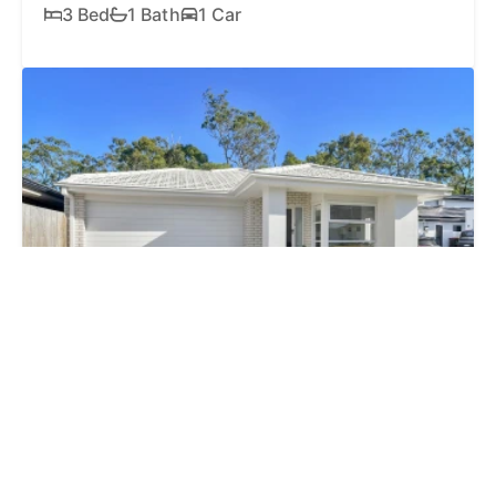
3 Bed
1 Bath
1 Car
FOR SALE