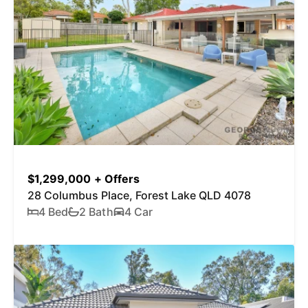
$1,299,000 + Offers
28 Columbus Place, Forest Lake QLD 4078
4 Bed
2 Bath
4 Car