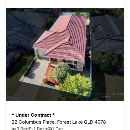
* Under Contract *
22 Columbus Place, Forest Lake QLD 4078
3 Bed
1 Bath
1 Car