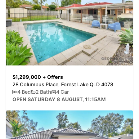
$1,299,000 + Offers
28 Columbus Place, Forest Lake QLD 4078
4 Bed
2 Bath
4 Car
OPEN SATURDAY 8 AUGUST, 11:15AM