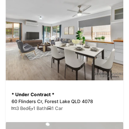
* Under Contract *
60 Flinders Cr, Forest Lake QLD 4078
3 Bed
1 Bath
1 Car