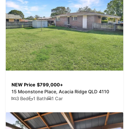
NEW Price $799,000+
15 Moonstone Place, Acacia Ridge QLD 4110
3 Bed
1 Bath
1 Car