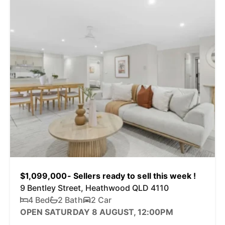
$1,099,000- Sellers ready to sell this week !
9 Bentley Street, Heathwood QLD 4110
4 Bed
2 Bath
2 Car
OPEN SATURDAY 8 AUGUST, 12:00PM