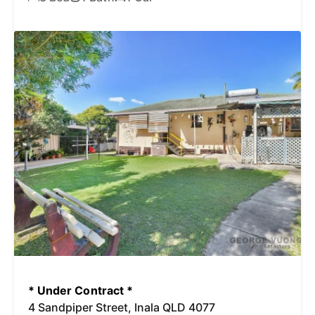
* Under Contract *
4 Sandpiper Street, Inala QLD 4077