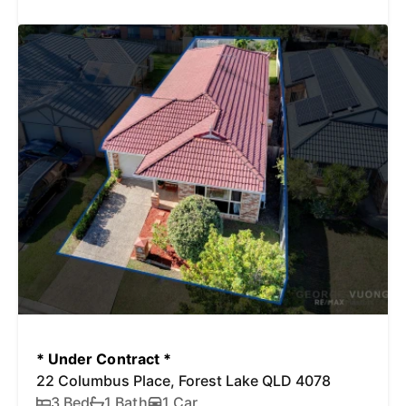
* Under Contract *
22 Columbus Place, Forest Lake QLD 4078
3 Bed
1 Bath
1 Car