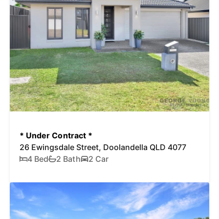
* Under Contract *
26 Ewingsdale Street, Doolandella QLD 4077
4 Bed
2 Bath
2 Car