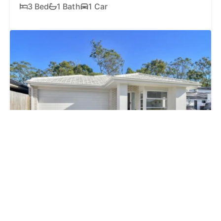
3 Bed
1 Bath
1 Car
FOR SALE