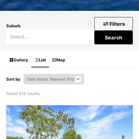
Filters
Suburb
Search
Gallery
List
Map
Sort by
Found 518 results