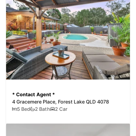
* Contact Agent *
4 Gracemere Place, Forest Lake QLD 4078
5 Bed
2 Bath
2 Car