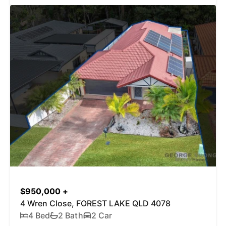
$950,000 +
4 Wren Close, FOREST LAKE QLD 4078
4 Bed
2 Bath
2 Car