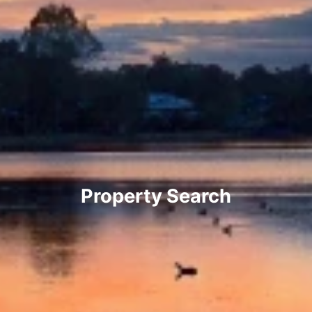
Property Search