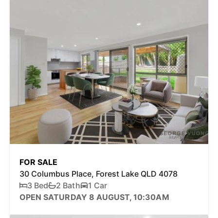
FOR SALE
30 Columbus Place, Forest Lake QLD 4078
3 Bed
2 Bath
1 Car
OPEN SATURDAY 8 AUGUST, 10:30AM