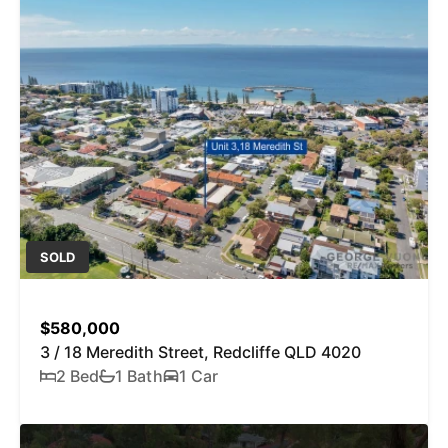
SOLD
$580,000
3 / 18 Meredith Street, Redcliffe QLD 4020
2 Bed
1 Bath
1 Car