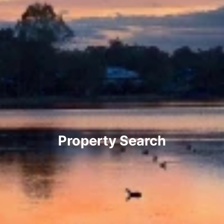
Property Search