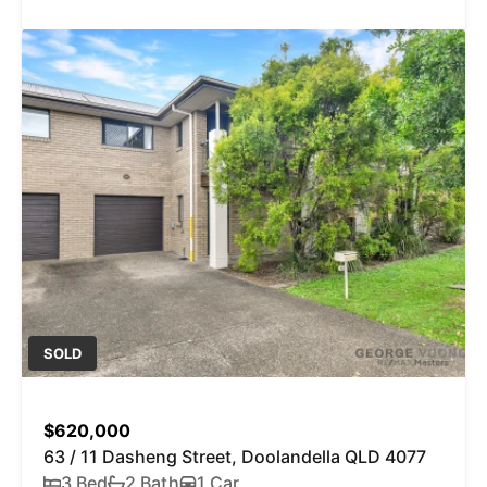
SOLD
$620,000
63 / 11 Dasheng Street, Doolandella QLD 4077
3 Bed
2 Bath
1 Car