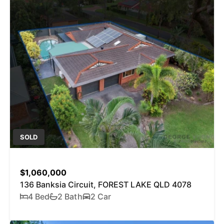
SOLD
$1,060,000
136 Banksia Circuit, FOREST LAKE QLD 4078
4 Bed
2 Bath
2 Car