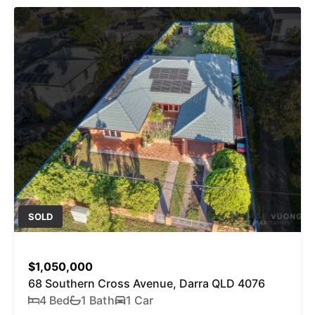
SOLD
$1,050,000
68 Southern Cross Avenue, Darra QLD 4076
4 Bed
1 Bath
1 Car