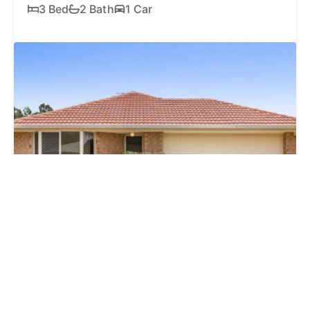
3 Bed
2 Bath
1 Car
SOLD
$830,000