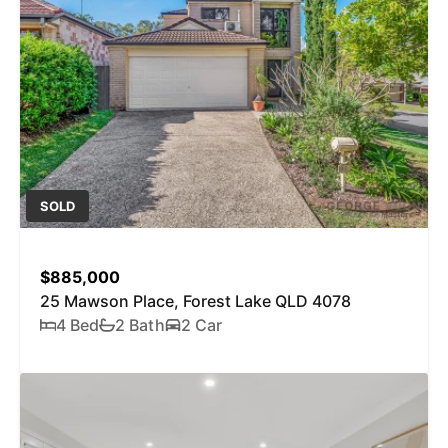
SOLD
$885,000
25 Mawson Place, Forest Lake QLD 4078
4 Bed
2 Bath
2 Car