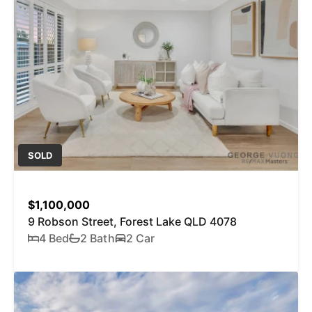
SOLD
$1,100,000
9 Robson Street, Forest Lake QLD 4078
4 Bed
2 Bath
2 Car