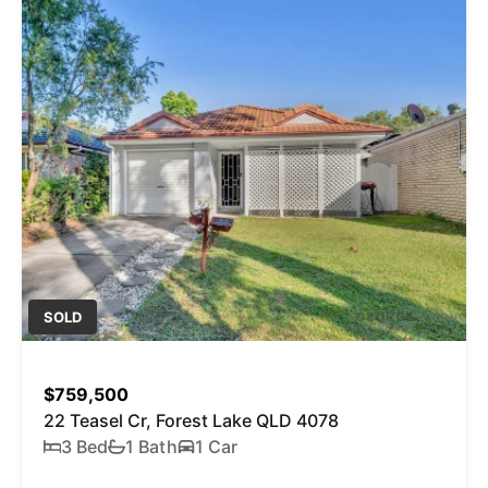
SOLD
$759,500
22 Teasel Cr, Forest Lake QLD 4078
3 Bed
1 Bath
1 Car