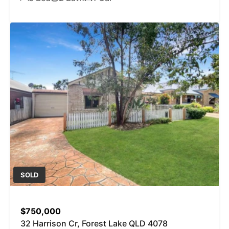
SOLD
$750,000
32 Harrison Cr, Forest Lake QLD 4078