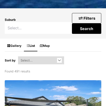
Filters
Suburb
Search
Gallery
List
Map
Sort by
Found 491 results