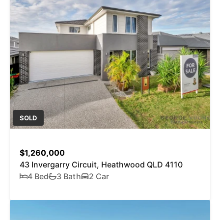
SOLD
$1,260,000
43 Invergarry Circuit, Heathwood QLD 4110
4 Bed
3 Bath
2 Car