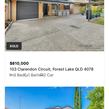
SOLD
$810,000
103 Clarendon Circuit, Forest Lake QLD 4078
3 Bed
1 Bath
2 Car