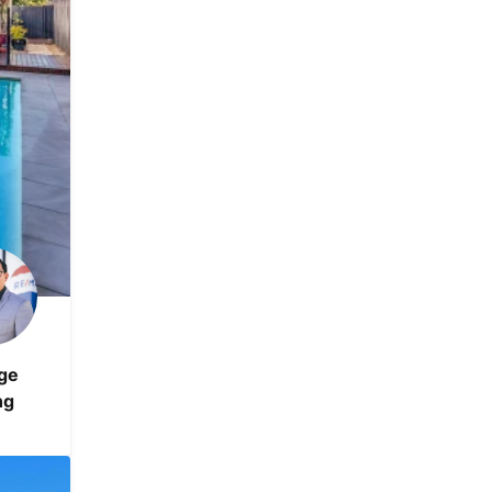
ge
ng