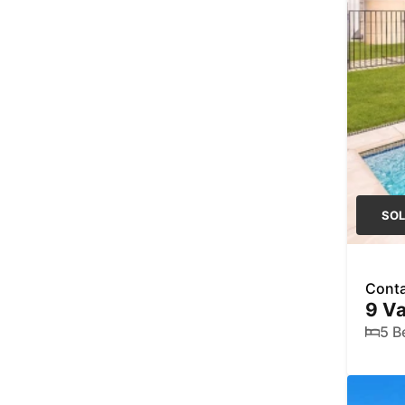
SO
Conta
9 Va
5 B