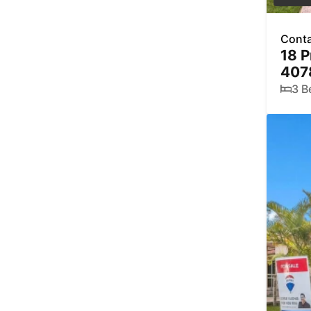
Conta
18 P
407
3 B