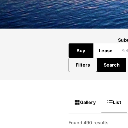
Sub
Buy
Lease
Filters
Search
Gallery
List
Found 490 results