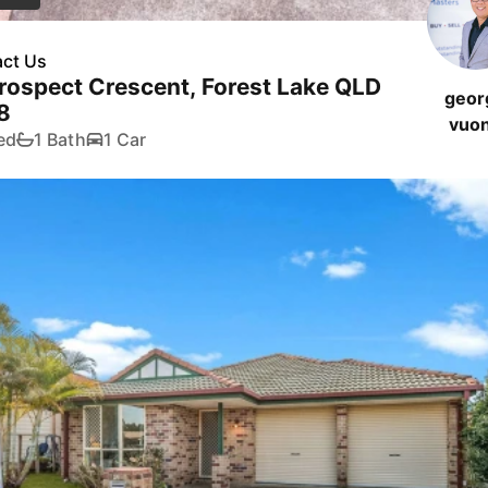
ct Us
rospect Crescent, Forest Lake QLD
geor
8
vuo
ed
1 Bath
1 Car