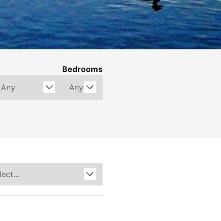
Bedrooms