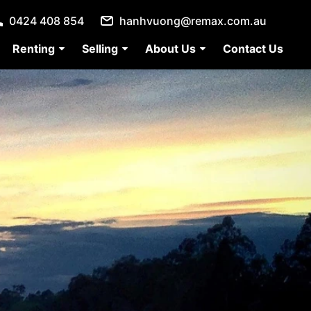
0424 408 854
hanhvuong@remax.com.au
Renting
Selling
About Us
Contact Us