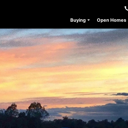
Buying
Open Homes