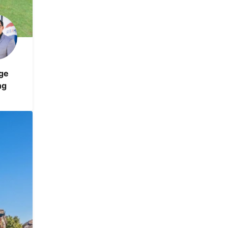
ge
ng