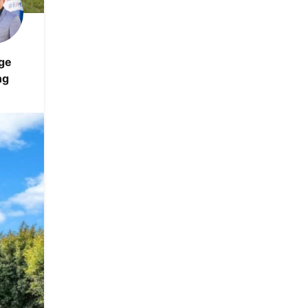
ge
ng