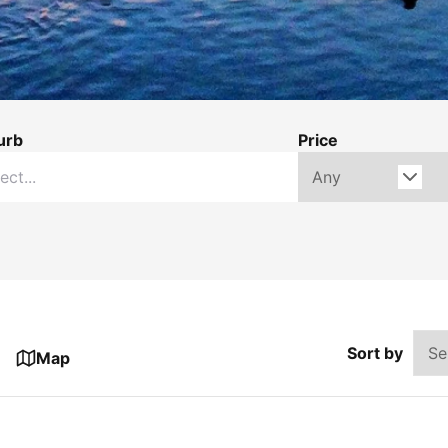
urb
Price
Sort by
Map