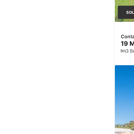
SO
Conta
19 
3 B