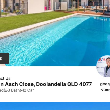
LD
ct Us
n Asch Close, Doolandella QLD 4077
geor
vuo
ed
3 Bath
2 Car