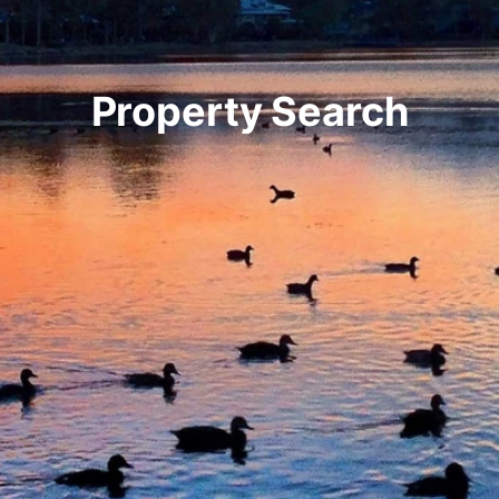
Property Search