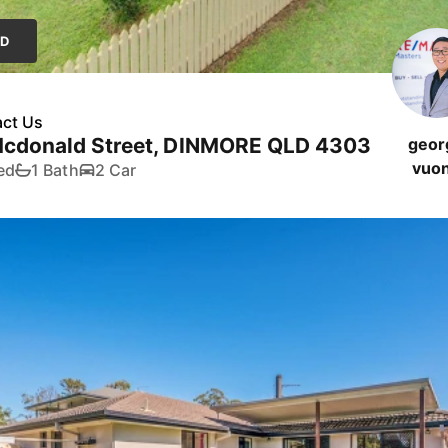
LD
ct Us
Mcdonald Street, DINMORE QLD 4303
geor
vuo
ed
1 Bath
2 Car