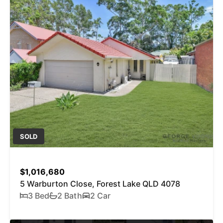
SOLD
$1,016,680
5 Warburton Close, Forest Lake QLD 4078
3 Bed
2 Bath
2 Car