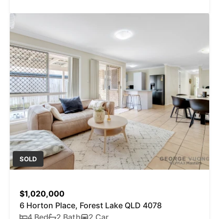
SOLD
$1,020,000
6 Horton Place, Forest Lake QLD 4078
4 Bed
2 Bath
2 Car