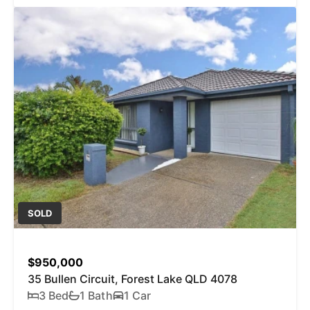
SOLD
$950,000
35 Bullen Circuit, Forest Lake QLD 4078
3 Bed
1 Bath
1 Car