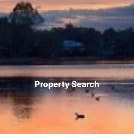
Property Search