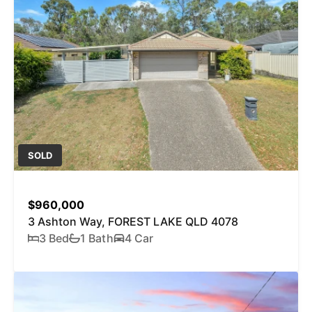
SOLD
$960,000
3 Ashton Way, FOREST LAKE QLD 4078
3 Bed
1 Bath
4 Car