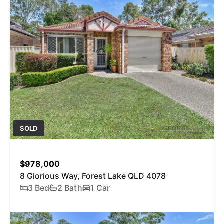
SOLD
$978,000
8 Glorious Way, Forest Lake QLD 4078
3 Bed
2 Bath
1 Car