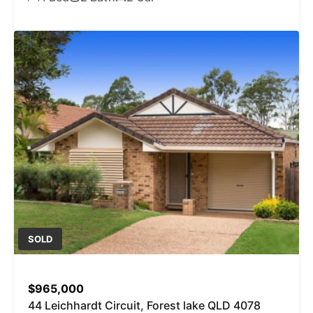
SOLD
$965,000
44 Leichhardt Circuit, Forest lake QLD 4078