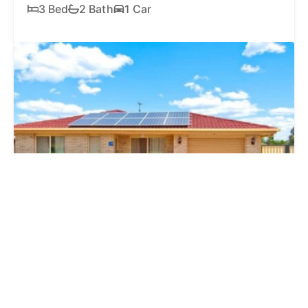
3 Bed
2 Bath
1 Car
SOLD
$853,000