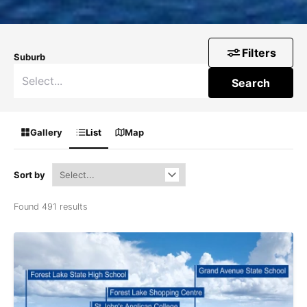
Filters
Suburb
Search
Gallery
List
Map
Sort by
Found 491 results