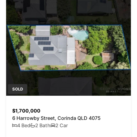
SOLD
$1,700,000
6 Harrowby Street, Corinda QLD 4075
4 Bed
2 Bath
2 Car