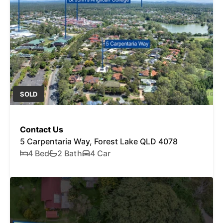
SOLD
Contact Us
5 Carpentaria Way, Forest Lake QLD 4078
4 Bed
2 Bath
4 Car