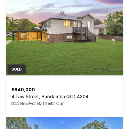
SOLD
$840,000
4 Law Street, Bundamba QLD 4304
4 Bed
2 Bath
2 Car