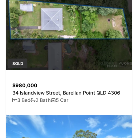
SOLD
$980,000
34 Islandview Street, Barellan Point QLD 4306
3 Bed
2 Bath
5 Car